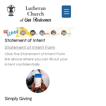
Lutheran
Church
Our Redeemer
of
Statement of Intent
Statement of Intent Form
Click the Statement of Intent Form
link above where you can fill out your
Intent confidentially.
Simply Giving