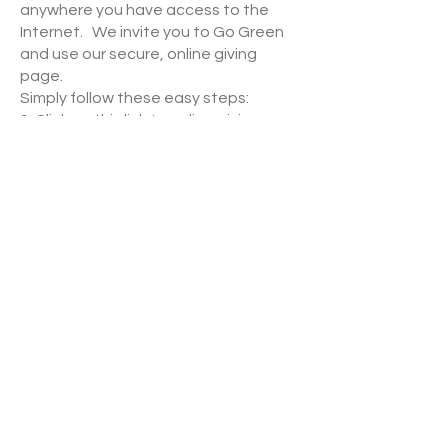
anywhere you have access to the
Internet. We invite you to Go Green
and use our secure, online giving
page.
Simply follow these easy steps:
1.
Click on this link to online giving
page
,
2. Click on the Create Profile button
(this step will only need to be done
once), then
3. Follow the onscreen instructions to
create an online profile and to
schedule your one-time or recurring
contribution.
Lutheran Church of Our Redeemer | 2001 2nd St. NW
| Watertown, SD 57201
office@lcoorwatertown.org
|
605.886.2696