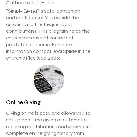
Authorization Form
“Simply Giving” is safe, convenient
and confidential. You decide the
amount and the frequency of
contributions. This program helps the
church because of consistent,
predictable income. For more
information contact Jodi Spilde in the
church office
(886-2696)
.
Online Giving
Giving online is easy and allows you to
set up one-time giving or automatic
recurring contributions and view your
complete online giving history from