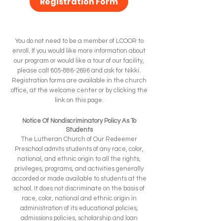
Registration Form
You do not need to be a member of LCOOR to
enroll. If you would like more information about
our program or would like a tour of our facility,
please call
605-886-2696
and ask for Nikki.
Registration forms are available in the church
office, at the welcome center or by clicking the
link on this page.
Notice Of Nondiscriminatory Policy As To
Students
The Lutheran Church of Our Redeemer
Preschool admits students of any race, color,
national, and ethnic origin to all the rights,
privileges, programs, and activities generally
accorded or made available to students at the
school. It does not discriminate on the basis of
race, color, national and ethnic origin in
administration of its educational policies,
admissions policies, scholarship and loan