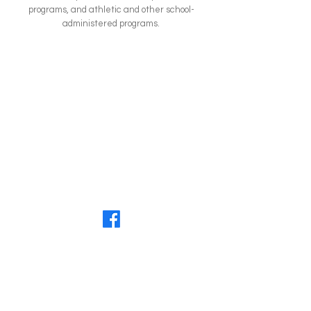
programs, and athletic and other school-
administered programs.
Questions?
Get in touch with us today!
Phone:
605-886-2696
Email:
preschool@lcoorwatertown.org
LCOOR Facebook: