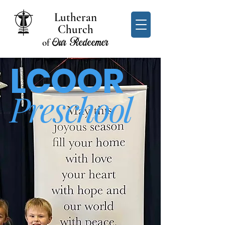
Lutheran
Church
Our Redeemer
of
LCOOR
Preschool