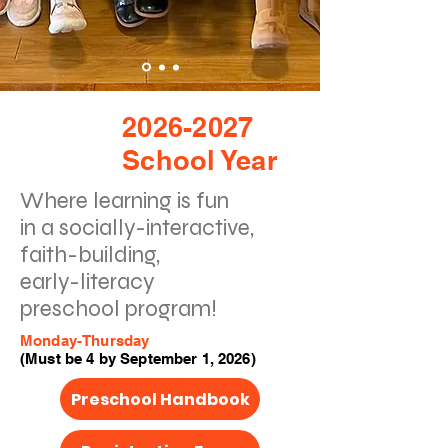
2026-2027
School Year
Where learning is fun
in a socially-interactive,
faith-building,
early-literacy
preschool program!
Monday-Thursday
(Must be 4 by September 1, 2026)
Preschool Handbook