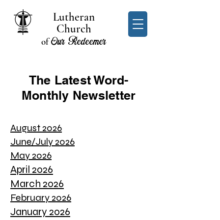
Lutheran
Church
Our Redeemer
of
The Latest Word-
Monthly Newsletter
August 2026
June/July 2026
May 2026
April 2026
March 2026
February 2026
January 2026